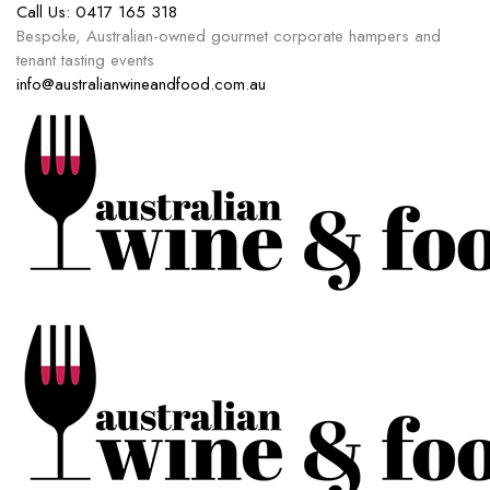
Call Us:
0417 165 318
Bespoke, Australian-owned gourmet corporate hampers and
tenant tasting events
info@australianwineandfood.com.au