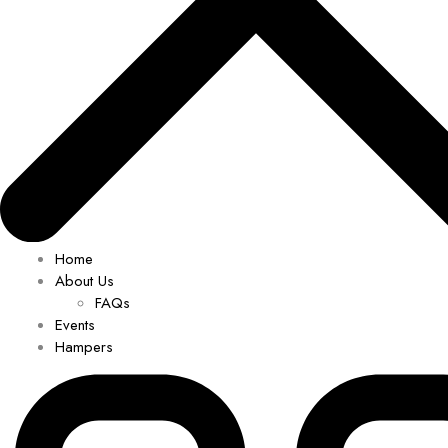
Home
About Us
FAQs
Events
Hampers