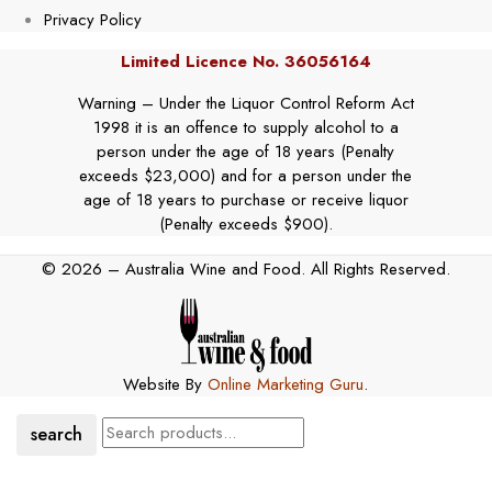
Privacy Policy
Limited Licence No. 36056164
Warning – Under the Liquor Control Reform Act
1998 it is an offence to supply alcohol to a
person under the age of 18 years (Penalty
exceeds $23,000) and for a person under the
age of 18 years to purchase or receive liquor
(Penalty exceeds $900).
© 2026 – Australia Wine and Food. All Rights Reserved.
Website By
Online Marketing Guru
.
search