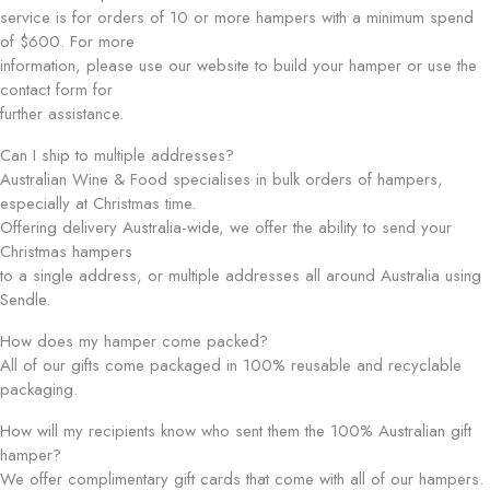
service is for orders of 10 or more hampers with a minimum spend
of $600. For more
information, please use our website to build your hamper or use the
contact form for
further assistance.
Can I ship to multiple addresses?
Australian Wine & Food specialises in bulk orders of hampers,
especially at Christmas time.
Offering delivery Australia-wide, we offer the ability to send your
Christmas hampers
to a single address, or multiple addresses all around Australia using
Sendle.
How does my hamper come packed?
All of our gifts come packaged in 100% reusable and recyclable
packaging.
How will my recipients know who sent them the 100% Australian gift
hamper?
We offer complimentary gift cards that come with all of our hampers.