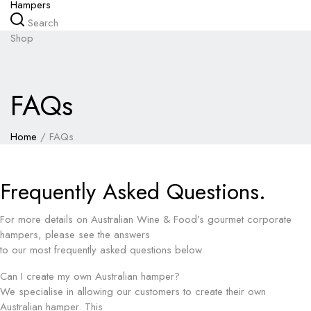
Hampers
Search
Shop
FAQs
Home
/
FAQs
Frequently Asked Questions.
For more details on Australian Wine & Food’s gourmet corporate
hampers, please see the answers
to our most frequently asked questions below.
Can I create my own Australian hamper?
We specialise in allowing our customers to create their own
Australian hamper. This