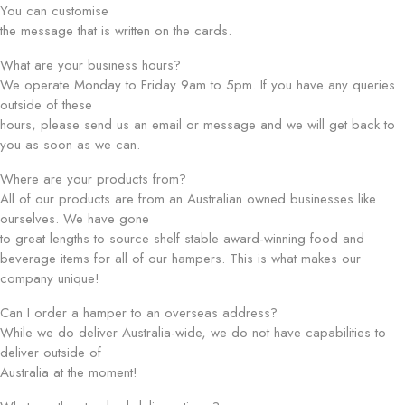
You can customise
the message that is written on the cards.
What are your business hours?
We operate Monday to Friday 9am to 5pm. If you have any queries
outside of these
hours, please send us an email or message and we will get back to
you as soon as we can.
Where are your products from?
All of our products are from an Australian owned businesses like
ourselves. We have gone
to great lengths to source shelf stable award-winning food and
beverage items for all of our hampers. This is what makes our
company unique!
Can I order a hamper to an overseas address?
While we do deliver Australia-wide, we do not have capabilities to
deliver outside of
Australia at the moment!