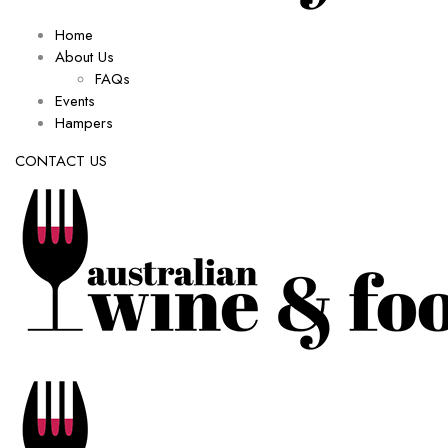
Home
About Us
FAQs
Events
Hampers
CONTACT US