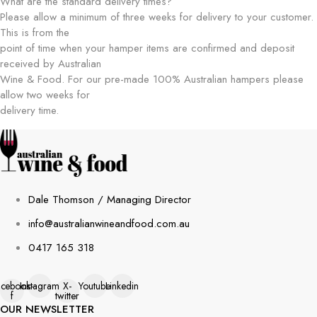
What are the standard delivery times?
Please allow a minimum of three weeks for delivery to your customer.
This is from the
point of time when your hamper items are confirmed and deposit
received by Australian
Wine & Food. For our pre-made 100% Australian hampers please
allow two weeks for
delivery time.
Dale Thomson / Managing Director
info@australianwineandfood.com.au
0417 165 318
acebook-
Instagram
X-
Youtube
Linkedin
f
twitter
OUR NEWSLETTER