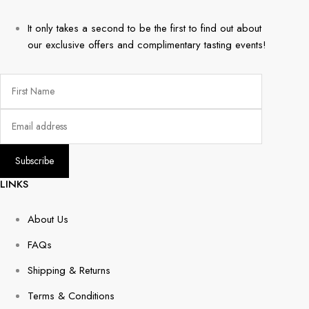
It only takes a second to be the first to find out about
our exclusive offers and complimentary tasting events!
LINKS
About Us
FAQs
Shipping & Returns
Terms & Conditions