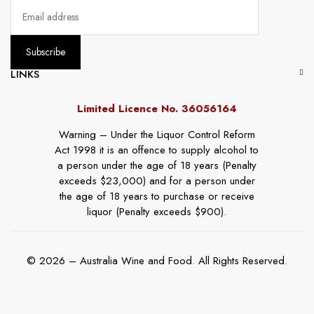
LINKS
Limited Licence No. 36056164
Warning – Under the Liquor Control Reform
Act 1998 it is an offence to supply alcohol to
a person under the age of 18 years (Penalty
exceeds $23,000) and for a person under
the age of 18 years to purchase or receive
liquor (Penalty exceeds $900).
© 2026 – Australia Wine and Food. All Rights Reserved.