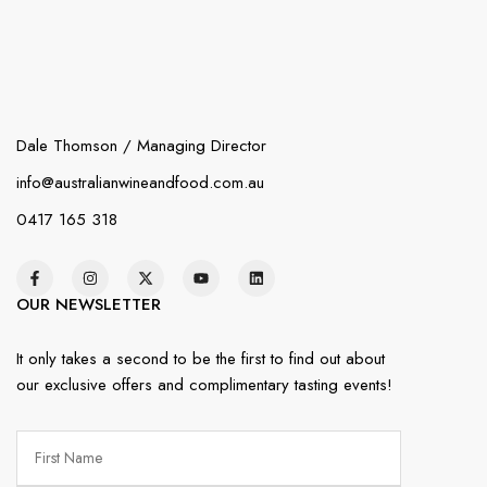
Dale Thomson / Managing Director
info@australianwineandfood.com.au
0417 165 318
OUR NEWSLETTER
It only takes a second to be the first to find out about
our exclusive offers and complimentary tasting events!