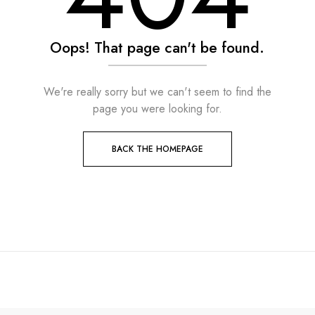
Oops! That page can't be found.
We're really sorry but we can't seem to find the
page you were looking for.
BACK THE HOMEPAGE