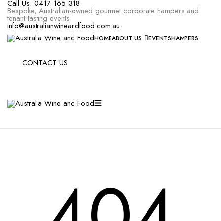
Call Us:
0417 165 318
Bespoke, Australian-owned gourmet corporate hampers and
tenant tasting events
info@australianwineandfood.com.au
HOME
ABOUT US
EVENTS
HAMPERS
CONTACT US
404